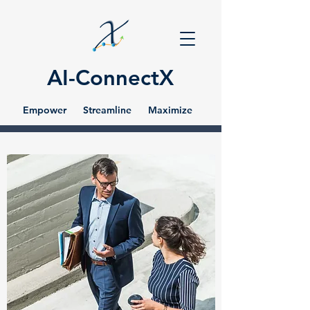
AI-ConnectX
Empower Streamline Maximize