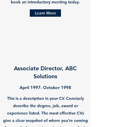
book an introductory meeting today.
Learn More
Associate Director, ABC
Solutions
April 1997- October 1998
This is a description in your CV. Concisely
describe the degree, job, award or
experience listed. The most effective CVs
give a clear snapshot of where you’re coming