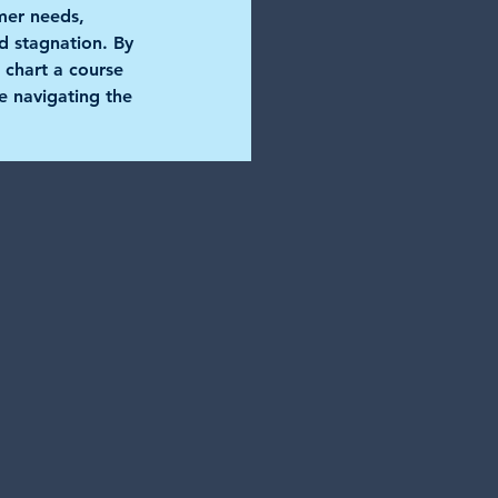
mer needs, 
nd stagnation. By 
 chart a course 
e navigating the 