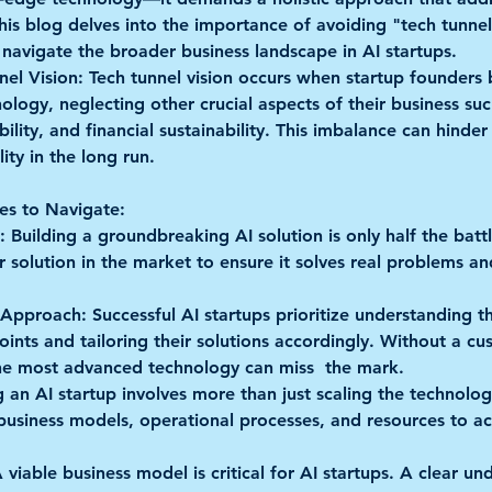
his blog delves into the importance of avoiding "tech tunnel
 navigate the broader business landscape in AI startups.
nel Vision:
 Tech tunnel vision occurs when startup founders
ology, neglecting other crucial aspects of their business suc
lity, and financial sustainability. This imbalance can hinder 
ity in the long run.
es to Navigate:
:
 Building a groundbreaking AI solution is only half the battl
r solution in the market to ensure it solves real problems a
 Approach:
 Successful AI startups prioritize understanding the
ints and tailoring their solutions accordingly. Without a cu
he most advanced technology can miss  the mark.
g an AI startup involves more than just scaling the technology
 business models, operational processes, and resources to
A viable business model is critical for AI startups. A clear un