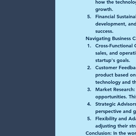
how the technology
growth.
Financial Sustainab
development, and i
success.
Navigating Business C
Cross-Functional 
sales, and operat
startup's goals.
Customer Feedba
product based on 
technology and th
Market Research:
opportunities. Thi
Strategic Advisors
perspective and g
Flexibility and Ad
adjusting their s
Conclusion:
 In the wo