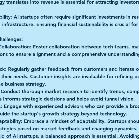
 translates into revenue is essential for attracting investor
ility:
 AI startups often require significant investments in res
nfrastructure. Ensuring financial sustainability is crucial fo
hallenges:
Collaboration:
 Foster collaboration between tech teams, mark
ions to ensure alignment and a comprehensive understanding
ck:
 Regularly gather feedback from customers and iterate on
their needs. Customer insights are invaluable for refining b
e business strategy.
 Conduct thorough market research to identify trends, comp
s informs strategic decisions and helps avoid tunnel vision.
:
 Engage with experienced advisors who can provide a broad
uide the startup's growth strategy beyond technology.
aptability:
 Embrace a mindset of adaptability. Startups shou
trategies based on market feedback and changing dynamics.
rld of AI startups, a balanced approach is essential. Avoidin