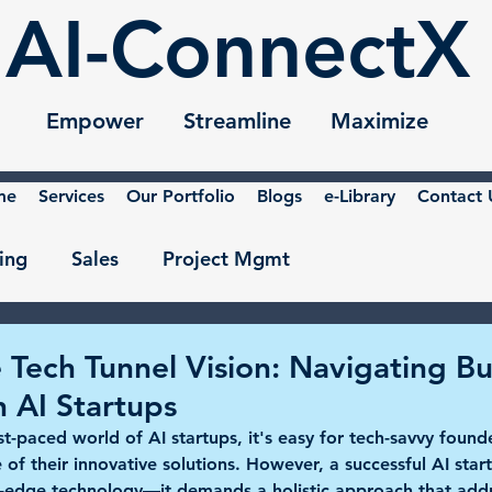
AI-ConnectX
Empower Streamline Maximize
me
Services
Our Portfolio
Blogs
e-Library
Contact 
ing
Sales
Project Mgmt
 Tech Tunnel Vision: Navigating Bu
n AI Startups
ast-paced world of AI startups, it's easy for tech-savvy found
e of their innovative solutions. However, a successful AI star
g-edge technology—it demands a holistic approach that addr