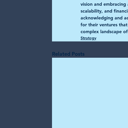
vision and embracing a
scalability, and finan
acknowledging and add
for their ventures tha
complex landscape of
Strategy
Related Posts