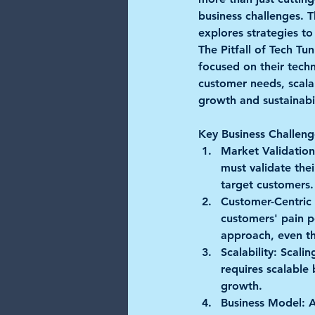
business challenges. T
explores strategies to
The Pitfall of Tech Tun
focused on their techn
customer needs, scalabi
growth and sustainabil
Key Business Challeng
Market Validation
must validate thei
target customers.
Customer-Centric
customers' pain po
approach, even t
Scalability:
 Scalin
requires scalable
growth.
Business Model:
 