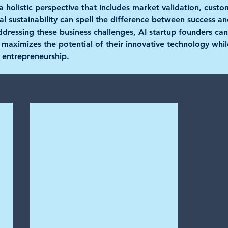
 holistic perspective that includes market validation, custo
cial sustainability can spell the difference between success a
ressing these business challenges, AI startup founders can
t maximizes the potential of their innovative technology whil
 entrepreneurship.