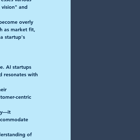
 vision" and 
 become overly 
h as market fit, 
a startup's 
e. AI startups 
nd resonates with 
ir     
stomer-centric 
—it      
 accommodate 
derstanding of 