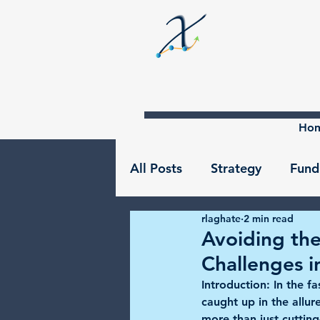
Ho
All Posts
Strategy
Fund
rlaghate
2 min read
Avoiding the
Challenges i
Introduction:
 In the f
caught up in the allur
more than just cuttin