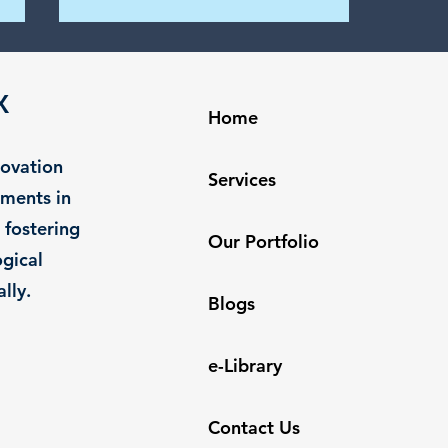
Nurturing Success: The
Power of Collaborative
X
Work Culture in AI Startups
Home
Introduction In the dynamic AI
startup landscape, collaborative
novation
work culture is the driving force
Services
behind innovation and success.
tments in
The days...
 fostering
Our Portfolio
gical
lly.
Blogs
e-Library
Contact Us