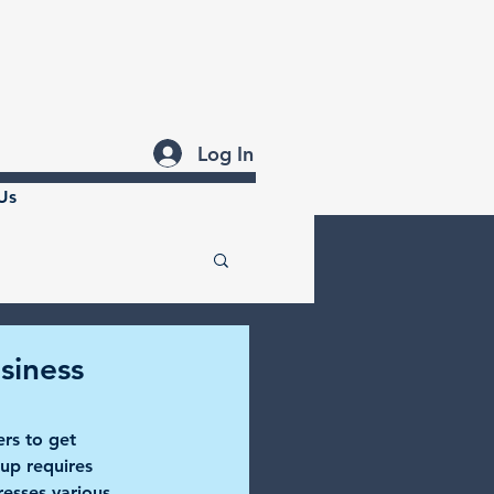
Log In
Us
siness
ers to get 
tup requires 
esses various 