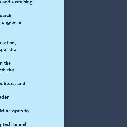
s and sustaining 
earch, 
r long-term 
eting,      
 of the 
 the      
oth the 
etitors, and 
er      
ld be open to 
g tech tunnel 