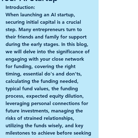
Introduction: 
When launching an AI startup, 
securing initial capital is a crucial 
step. Many entrepreneurs turn to 
their friends and family for support 
during the early stages. In this blog, 
we will delve into the significance of 
engaging with your close network 
for funding, covering the right 
timing, essential do's and don'ts, 
calculating the funding needed, 
typical fund values, the funding 
process, expected equity dilution, 
leveraging personal connections for 
future investments, managing the 
risks of strained relationships, 
utilizing the funds wisely, and key 
milestones to achieve before seeking 