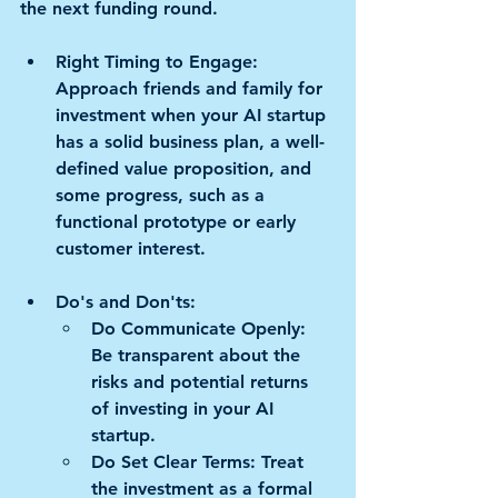
the next funding round.
Right Timing to Engage:
Approach friends and family for 
investment when your AI startup 
has a solid business plan, a well-
defined value proposition, and 
some progress, such as a 
functional prototype or early 
customer interest.
Do's and Don'ts:
Do Communicate Openly:
Be transparent about the 
risks and potential returns 
of investing in your AI 
startup. 
Do Set Clear Terms:
 Treat 
the investment as a formal 