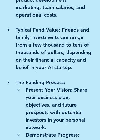
marketing, team salaries, and 
operational costs.
Typical Fund Value: 
Friends and 
family investments can range 
from a few thousand to tens of 
thousands of dollars, depending 
on their financial capacity and 
belief in your AI startup.
The Funding Process: 
Present Your Vision:
 Share 
your business plan, 
objectives, and future 
prospects with potential 
investors in your personal 
network. 
Demonstrate Progress: