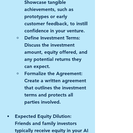
Showcase tangible 
achievements, such as 
prototypes or early 
customer feedback, to instill 
confidence in your venture. 
Define Investment Terms:
Discuss the investment 
amount, equity offered, and 
any potential returns they 
can expect. 
Formalize the Agreement:
Create a written agreement 
that outlines the investment 
terms and protects all 
parties involved.
Expected Equity Dilution:
Friends and family investors 
typically receive equity in your AI 