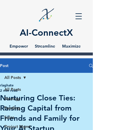
AI-ConnectX
Empower Streamline Maximize
Post
All Posts
rlaghate
All Posts
2 min read
Nurturing Close Ties:
Strategy
Raising Capital from
Funding
Friends and Family for
Sales
Your AI Startup
Project Mgmt