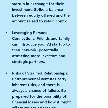
startup in exchange for their 
investment. Strike a balance 
between equity offered and the 
amount raised to retain control.
Leveraging Personal 
Connections:
 Friends and family 
can introduce your AI startup to 
their network, potentially 
attracting more investors and 
strategic partners.
Risks of Strained Relationships:
Entrepreneurial ventures carry 
inherent risks, and there is 
always a chance of failure. Be 
prepared for the possibility of 
financial losses and how it might 
affect your relationships. 