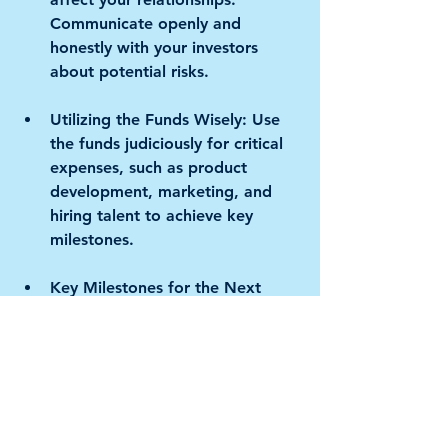
Communicate openly and 
honestly with your investors 
about potential risks.
Utilizing the Funds Wisely:
 Use 
the funds judiciously for critical 
expenses, such as product 
development, marketing, and 
hiring talent to achieve key 
milestones.
Key Milestones for the Next 
Funding Round:
 Set achievable 
milestones to demonstrate 
progress and traction, which will 
be instrumental in attracting the 
interest of other investors for 
the next funding round.