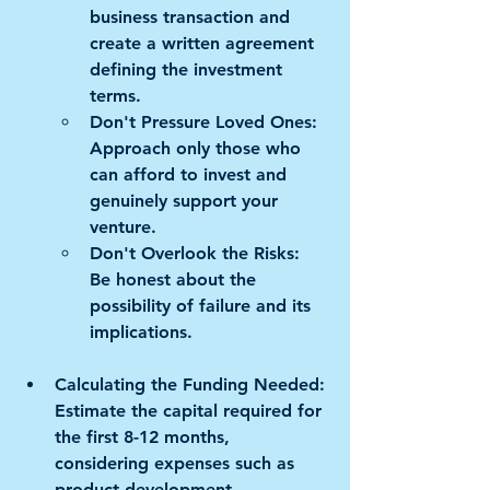
business transaction and 
create a written agreement 
defining the investment 
terms. 
Don't Pressure Loved Ones:
Approach only those who 
can afford to invest and 
genuinely support your 
venture. 
Don't Overlook the Risks:
Be honest about the 
possibility of failure and its 
implications.
Calculating the Funding Needed:
Estimate the capital required for 
the first 8-12 months, 
considering expenses such as 
product development, 